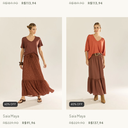
R$189,90
R$113,94
R$189,90
R$113,94
60
%
OFF
40
%
OFF
Saia Maya
Saia Maya
R$229,90
R$91,96
R$229,90
R$137,94