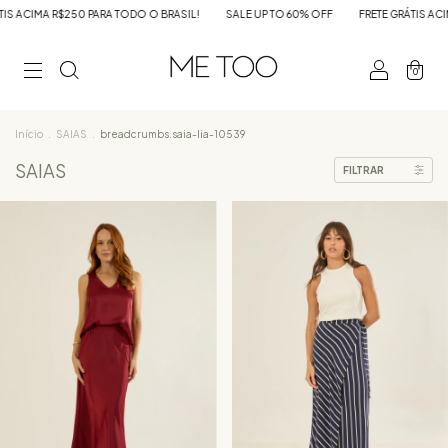
A R$250 PARA TODO O BRASIL!
SALE UP TO 60% OFF
FRETE GRÁTIS ACIMA R$25
0
Início
.
SAIAS
.
breadcrumbs.saia-lia-10539
SAIAS
FILTRAR