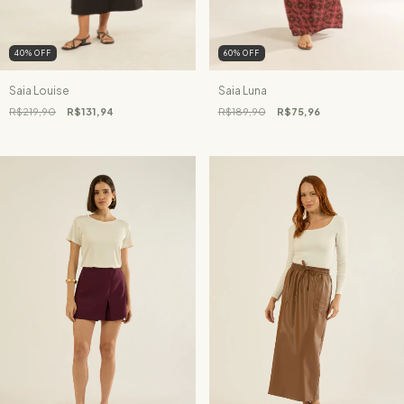
40
%
OFF
60
%
OFF
Saia Louise
Saia Luna
R$219,90
R$131,94
R$189,90
R$75,96