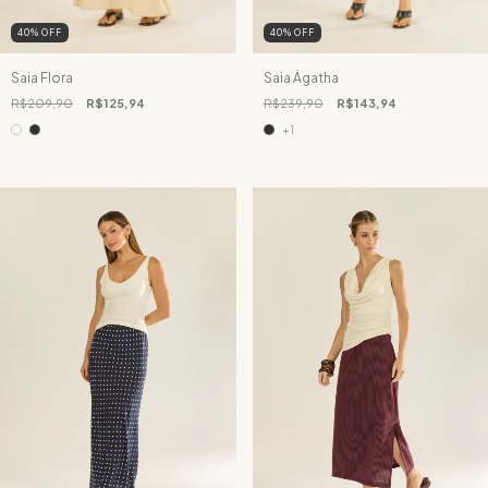
40
%
OFF
40
%
OFF
Saia Flora
Saia Ágatha
R$209,90
R$125,94
R$239,90
R$143,94
+1