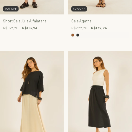
40
%
OFF
40
%
OFF
Short Saia Júlia Alfaiataria
Saia Ágatha
R$189,90
R$113,94
R$299,90
R$179,94