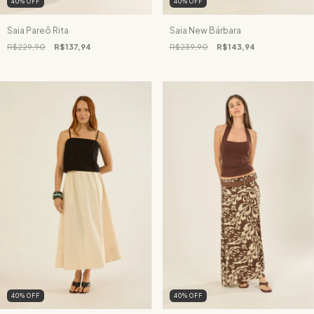
40
%
OFF
40
%
OFF
Saia Pareô Rita
Saia New Bárbara
R$229,90
R$137,94
R$239,90
R$143,94
40
%
OFF
40
%
OFF