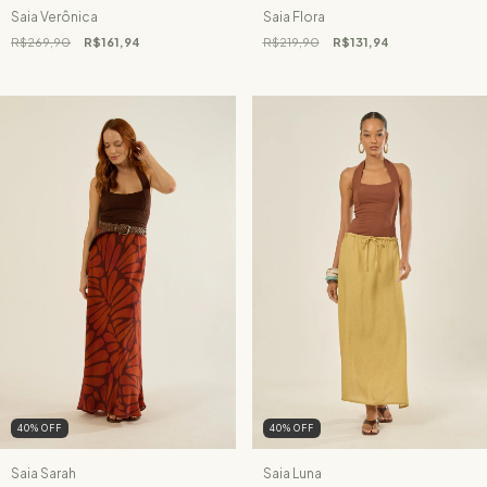
Saia Verônica
Saia Flora
R$269,90
R$161,94
R$219,90
R$131,94
40
%
OFF
40
%
OFF
Saia Sarah
Saia Luna