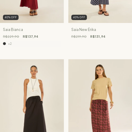
40
%
OFF
40
%
OFF
Saia Bianca
Saia New Érika
R$229,90
R$137,94
R$219,90
R$131,94
+2