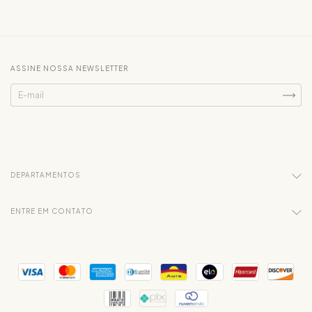
ASSINE NOSSA NEWSLETTER
DEPARTAMENTOS
ENTRE EM CONTATO