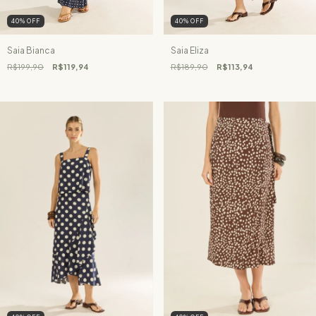
40
%
OFF
40
%
OFF
Saia Bianca
Saia Eliza
R$199,90
R$119,94
R$189,90
R$113,94