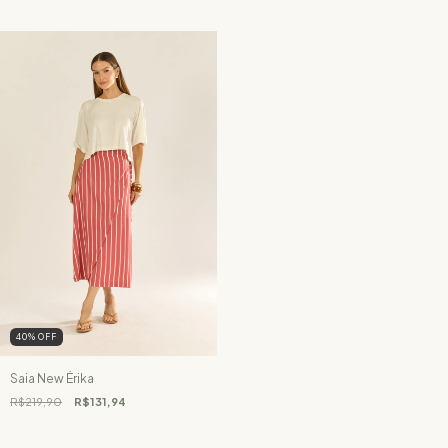
40
%
OFF
Saia New Érika
R$219,90
R$131,94