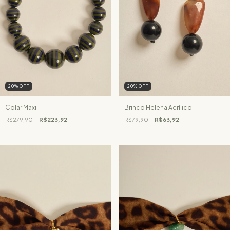
20
%
OFF
20
%
OFF
Colar Maxi
Brinco Helena Acrílico
R$279,90
R$223,92
R$79,90
R$63,92