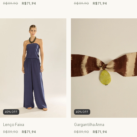
R$119,90
R$71,94
R$119,90
R$71,94
40
%
OFF
40
%
OFF
Lenço Faixa
Gargantilha Anna
R$119,90
R$71,94
R$119,90
R$71,94