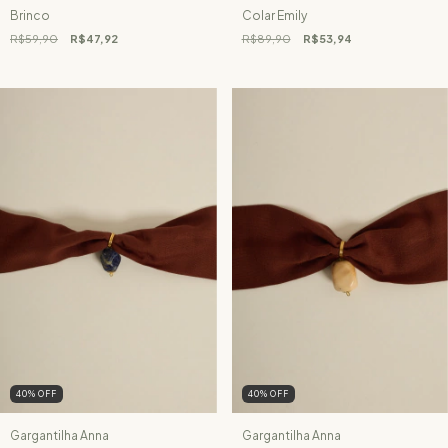
Brinco
Colar Emily
R$59,90
R$47,92
R$89,90
R$53,94
40
%
OFF
40
%
OFF
Gargantilha Anna
Gargantilha Anna