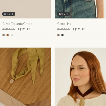
20
%
OFF
20
%
OFF
Cinto Eduarda Croco
Cinto Lina
R$189,90
R$151,92
R$189,90
R$151,92
+1