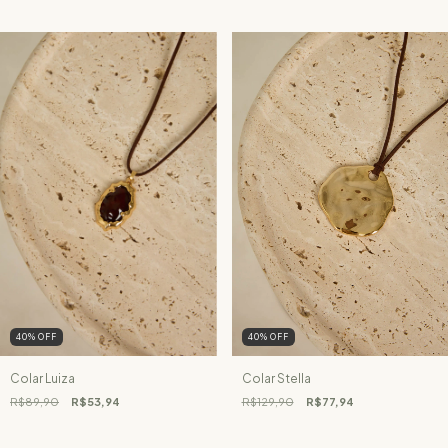
40
%
OFF
40
%
OFF
Colar Luiza
Colar Stella
R$89,90
R$53,94
R$129,90
R$77,94