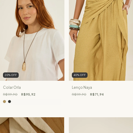
20
%
OFF
40
%
OFF
Colar Orla
Lenço Naya
R$119,90
R$95,92
R$119,90
R$71,94