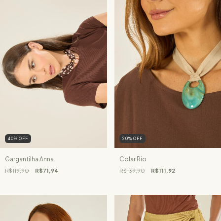
40
%
OFF
20
%
OFF
Gargantilha Anna
Colar Rio
R$119,90
R$71,94
R$139,90
R$111,92