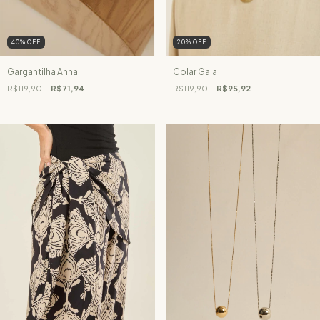
40
%
OFF
20
%
OFF
Gargantilha Anna
Colar Gaia
R$119,90
R$71,94
R$119,90
R$95,92