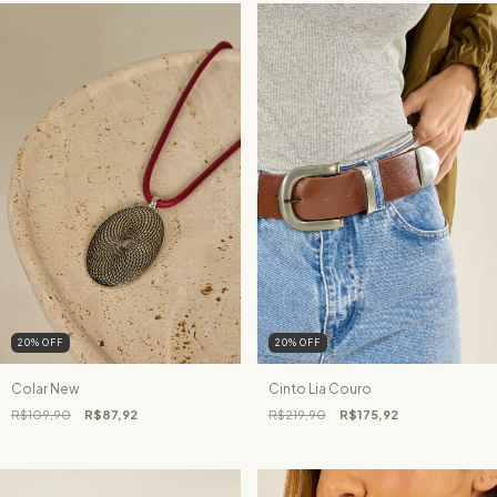
20
%
OFF
20
%
OFF
Colar New
Cinto Lia Couro
R$109,90
R$87,92
R$219,90
R$175,92