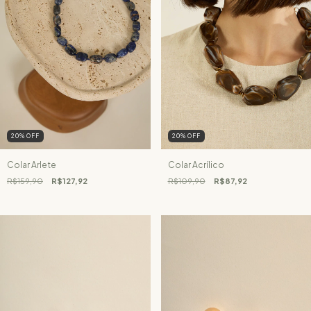
20
%
OFF
20
%
OFF
Colar Arlete
Colar Acrílico
R$159,90
R$127,92
R$109,90
R$87,92