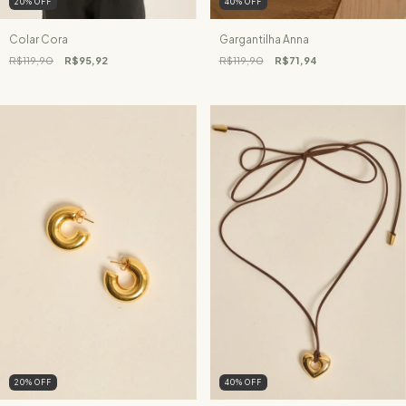
20
%
OFF
40
%
OFF
Colar Cora
Gargantilha Anna
R$119,90
R$95,92
R$119,90
R$71,94
20
%
OFF
40
%
OFF