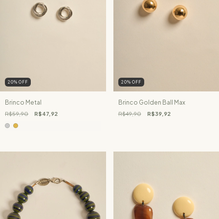
20
%
OFF
20
%
OFF
Brinco Metal
Brinco Golden Ball Max
R$59,90
R$47,92
R$49,90
R$39,92