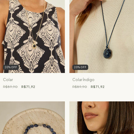
20
%
OFF
20
%
OFF
Colar
Colar Índigo
R$89,90
R$71,92
R$89,90
R$71,92