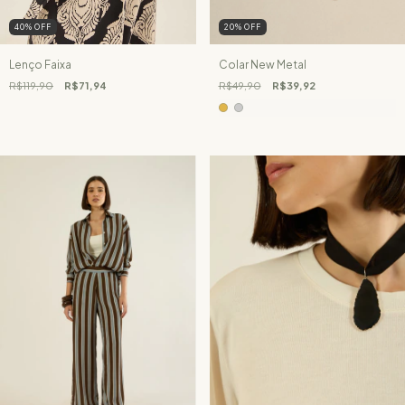
40
%
OFF
20
%
OFF
Lenço Faixa
Colar New Metal
R$119,90
R$71,94
R$49,90
R$39,92