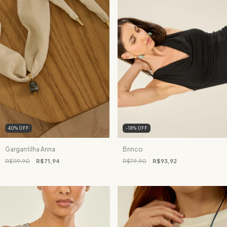
40
%
OFF
-18
%
OFF
Gargantilha Anna
Brinco
R$119,90
R$71,94
R$79,90
R$93,92