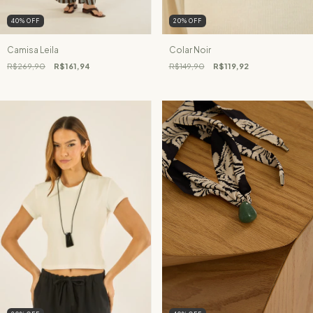
40
%
OFF
20
%
OFF
Camisa Leila
Colar Noir
R$269,90
R$161,94
R$149,90
R$119,92