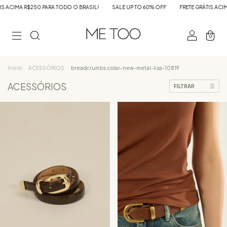
IL!
SALE UP TO 60% OFF
FRETE GRÁTIS ACIMA R$250 PARA TODO O BRASIL!
0
Início
.
ACESSÓRIOS
.
breadcrumbs.colar-new-metal-lisa-10819
ACESSÓRIOS
FILTRAR