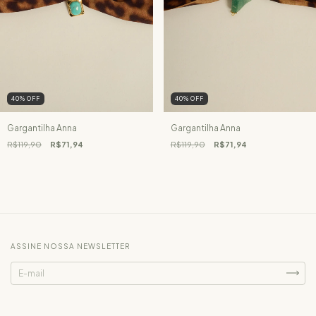
40
%
OFF
40
%
OFF
Gargantilha Anna
Gargantilha Anna
R$119,90
R$71,94
R$119,90
R$71,94
ASSINE NOSSA NEWSLETTER