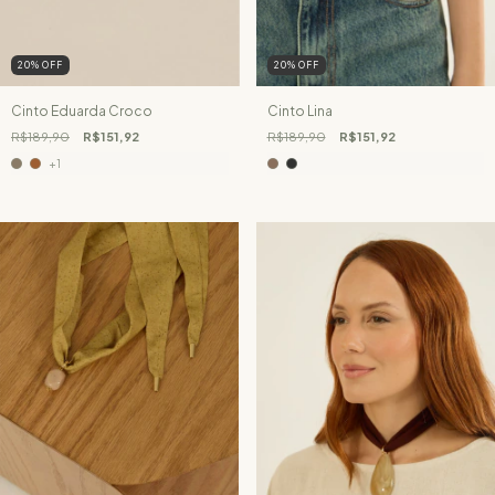
20
%
OFF
20
%
OFF
Cinto Eduarda Croco
Cinto Lina
R$189,90
R$151,92
R$189,90
R$151,92
+1