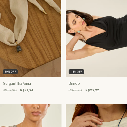
40
%
OFF
-18
%
OFF
Gargantilha Anna
Brinco
R$119,90
R$71,94
R$79,90
R$93,92