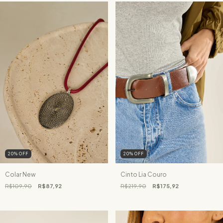
20
%
OFF
20
%
OFF
Colar New
Cinto Lia Couro
R$109,90
R$87,92
R$219,90
R$175,92