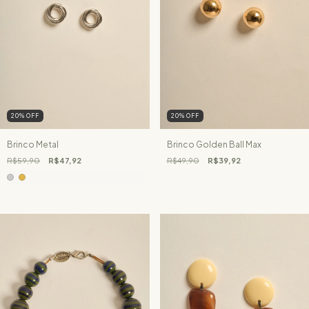
20
%
OFF
20
%
OFF
Brinco Metal
Brinco Golden Ball Max
R$59,90
R$47,92
R$49,90
R$39,92