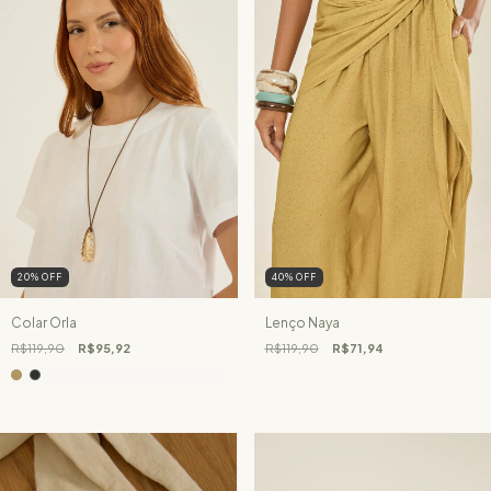
20
%
OFF
40
%
OFF
Colar Orla
Lenço Naya
R$119,90
R$95,92
R$119,90
R$71,94