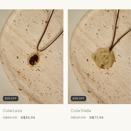
40
%
OFF
40
%
OFF
Colar Luiza
Colar Stella
R$89,90
R$53,94
R$129,90
R$77,94