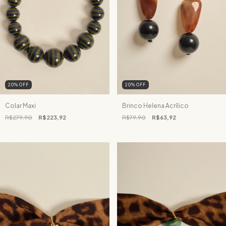
20
%
OFF
20
%
OFF
Colar Maxi
Brinco Helena Acrílico
R$279,90
R$223,92
R$79,90
R$63,92