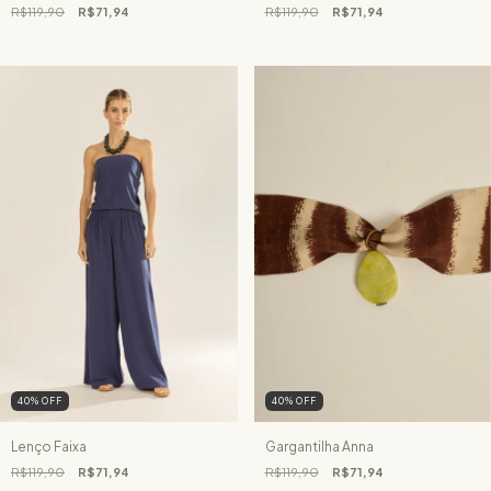
R$119,90
R$71,94
R$119,90
R$71,94
40
%
OFF
40
%
OFF
Lenço Faixa
Gargantilha Anna
R$119,90
R$71,94
R$119,90
R$71,94