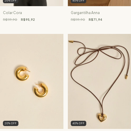
20
%
OFF
40
%
OFF
Colar Cora
Gargantilha Anna
R$119,90
R$95,92
R$119,90
R$71,94
20
%
OFF
40
%
OFF