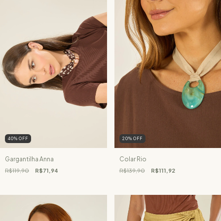
40
%
OFF
20
%
OFF
Gargantilha Anna
Colar Rio
R$119,90
R$71,94
R$139,90
R$111,92