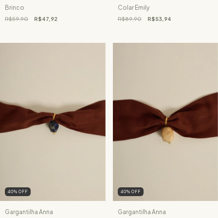
Brinco
Colar Emily
R$59,90
R$47,92
R$89,90
R$53,94
40
%
OFF
40
%
OFF
Gargantilha Anna
Gargantilha Anna