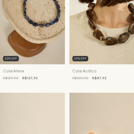
20
%
OFF
20
%
OFF
Colar Arlete
Colar Acrílico
R$159,90
R$127,92
R$109,90
R$87,92