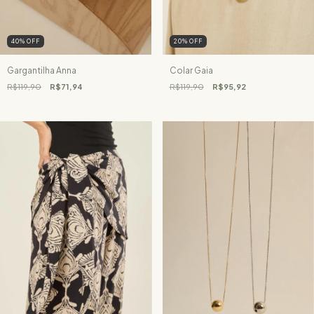
40
%
OFF
20
%
OFF
Gargantilha Anna
Colar Gaia
R$119,90
R$71,94
R$119,90
R$95,92