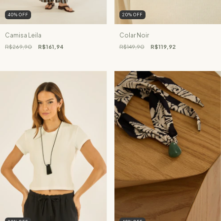
40
%
OFF
20
%
OFF
Camisa Leila
Colar Noir
R$269,90
R$161,94
R$149,90
R$119,92