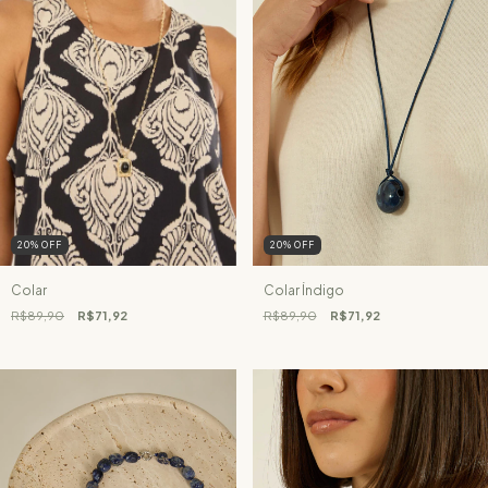
20
%
OFF
20
%
OFF
Colar
Colar Índigo
R$89,90
R$71,92
R$89,90
R$71,92