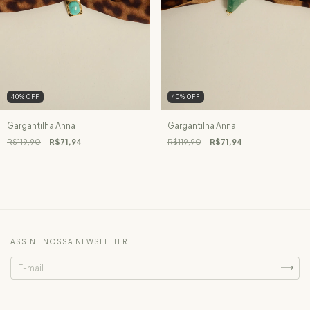
40
%
OFF
40
%
OFF
Gargantilha Anna
Gargantilha Anna
R$119,90
R$71,94
R$119,90
R$71,94
ASSINE NOSSA NEWSLETTER