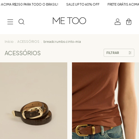
L!
SALE UP TO 60% OFF
FRETE GRÁTIS ACIMA R$250 PARA TODO O BRASIL!
0
Início
.
ACESSÓRIOS
.
breadcrumbs.cinto-mia
ACESSÓRIOS
FILTRAR