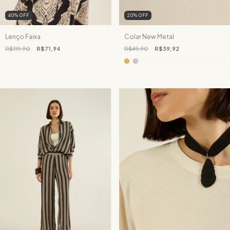
40
%
OFF
20
%
OFF
Lenço Faixa
Colar New Metal
R$119,90
R$71,94
R$49,90
R$39,92