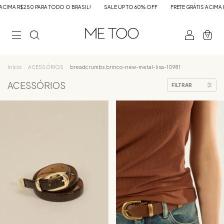
L!
SALE UP TO 60% OFF
FRETE GRÁTIS ACIMA R$250 PARA TODO O BRASIL!
0
Início
.
ACESSÓRIOS
.
breadcrumbs.brinco-new-metal-lisa-10981
ACESSÓRIOS
FILTRAR