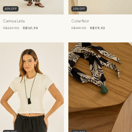
40
%
OFF
20
%
OFF
Camisa Leila
Colar Noir
R$269,90
R$161,94
R$149,90
R$119,92