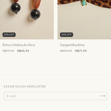
20
%
OFF
40
%
OFF
Brinco Helena Acrílico
Gargantilha Anna
R$79,90
R$63,92
R$119,90
R$71,94
ASSINE NOSSA NEWSLETTER