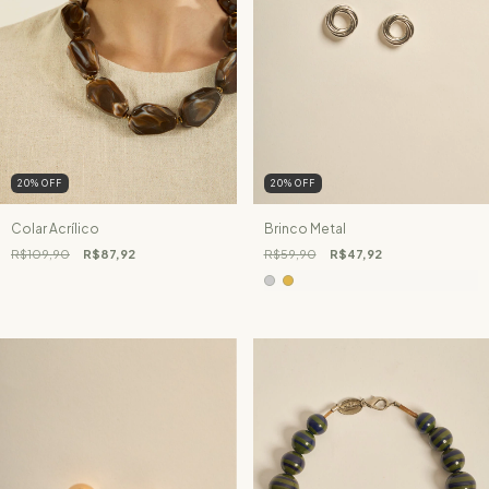
20
%
OFF
20
%
OFF
Colar Acrílico
Brinco Metal
R$109,90
R$87,92
R$59,90
R$47,92