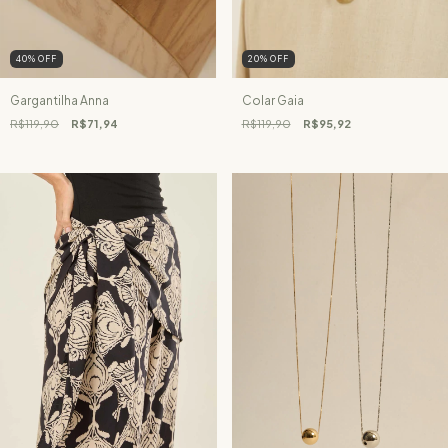
40
%
OFF
20
%
OFF
Gargantilha Anna
Colar Gaia
R$119,90
R$71,94
R$119,90
R$95,92