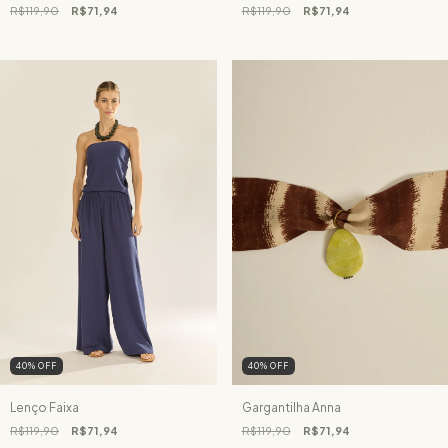
R$119,90
R$71,94
R$119,90
R$71,94
40
%
OFF
40
%
OFF
Lenço Faixa
Gargantilha Anna
R$119,90
R$71,94
R$119,90
R$71,94