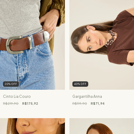
20
%
OFF
40
%
OFF
Cinto Lia Couro
Gargantilha Anna
R$219,90
R$175,92
R$119,90
R$71,94