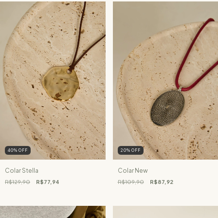
40
%
OFF
20
%
OFF
Colar Stella
Colar New
R$129,90
R$77,94
R$109,90
R$87,92