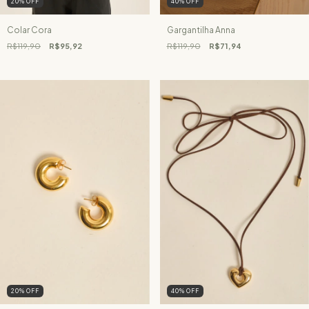
20
%
OFF
40
%
OFF
Colar Cora
Gargantilha Anna
R$119,90
R$95,92
R$119,90
R$71,94
20
%
OFF
40
%
OFF