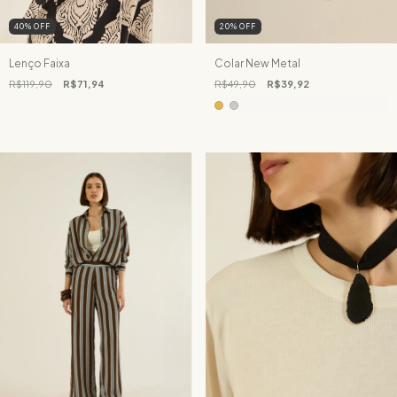
40
%
OFF
20
%
OFF
Lenço Faixa
Colar New Metal
R$119,90
R$71,94
R$49,90
R$39,92