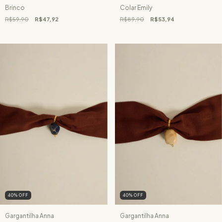
Brinco
Colar Emily
R$59,90
R$47,92
R$89,90
R$53,94
40
%
OFF
40
%
OFF
Gargantilha Anna
Gargantilha Anna