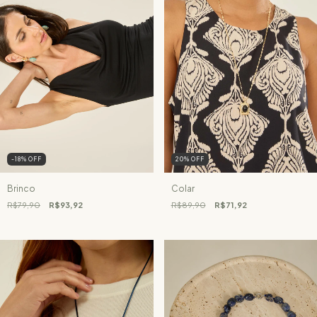
-18
%
OFF
20
%
OFF
Brinco
Colar
R$79,90
R$93,92
R$89,90
R$71,92