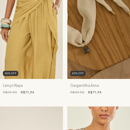
40
%
OFF
40
%
OFF
Lenço Naya
Gargantilha Anna
R$119,90
R$71,94
R$119,90
R$71,94