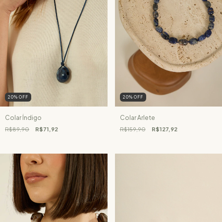
20
%
OFF
20
%
OFF
Colar Índigo
Colar Arlete
R$89,90
R$71,92
R$159,90
R$127,92