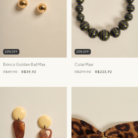
20
%
OFF
20
%
OFF
Brinco Golden Ball Max
Colar Maxi
R$49,90
R$39,92
R$279,90
R$223,92