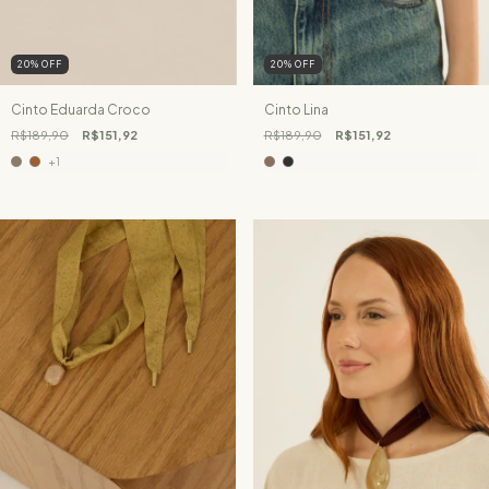
20
%
OFF
20
%
OFF
Cinto Eduarda Croco
Cinto Lina
R$189,90
R$151,92
R$189,90
R$151,92
+1