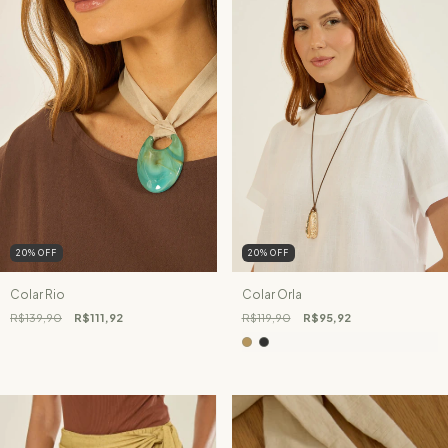
20
%
OFF
20
%
OFF
Colar Rio
Colar Orla
R$139,90
R$111,92
R$119,90
R$95,92