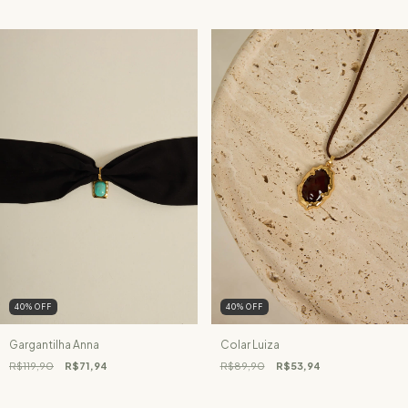
40
%
OFF
40
%
OFF
Gargantilha Anna
Colar Luiza
R$119,90
R$71,94
R$89,90
R$53,94