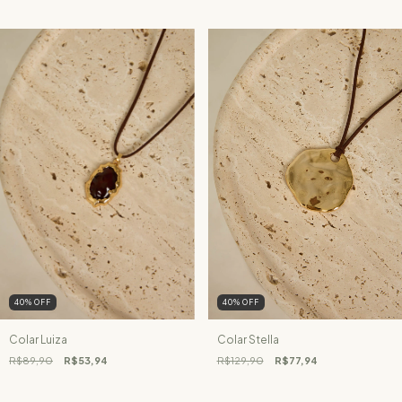
40
%
OFF
40
%
OFF
Colar Luiza
Colar Stella
R$89,90
R$53,94
R$129,90
R$77,94