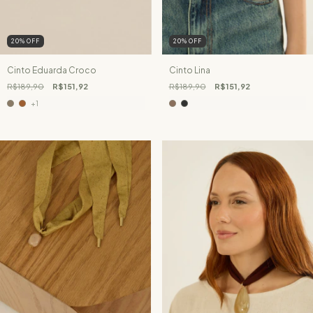
20
%
OFF
20
%
OFF
Cinto Eduarda Croco
Cinto Lina
R$189,90
R$151,92
R$189,90
R$151,92
+1