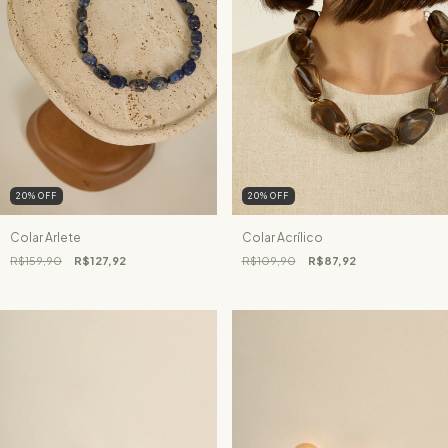
20
%
OFF
20
%
OFF
Colar Arlete
Colar Acrílico
R$159,90
R$127,92
R$109,90
R$87,92