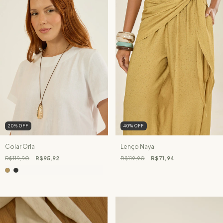
20
%
OFF
40
%
OFF
Colar Orla
Lenço Naya
R$119,90
R$95,92
R$119,90
R$71,94