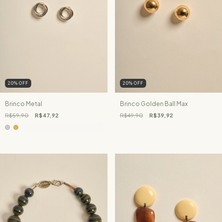
20
%
OFF
20
%
OFF
Brinco Metal
Brinco Golden Ball Max
R$59,90
R$47,92
R$49,90
R$39,92