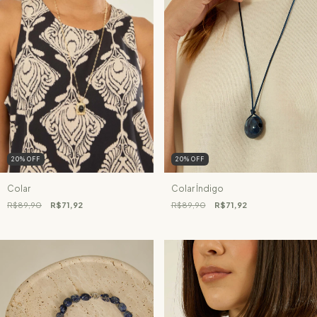
20
%
OFF
20
%
OFF
Colar
Colar Índigo
R$89,90
R$71,92
R$89,90
R$71,92