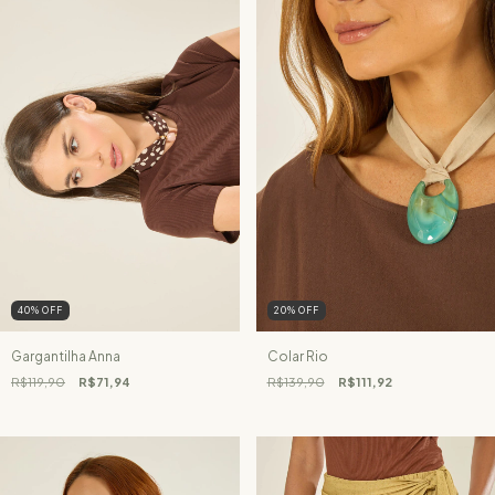
40
%
OFF
20
%
OFF
Gargantilha Anna
Colar Rio
R$119,90
R$71,94
R$139,90
R$111,92