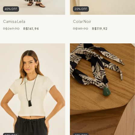
40
%
OFF
20
%
OFF
Camisa Leila
Colar Noir
R$269,90
R$161,94
R$149,90
R$119,92