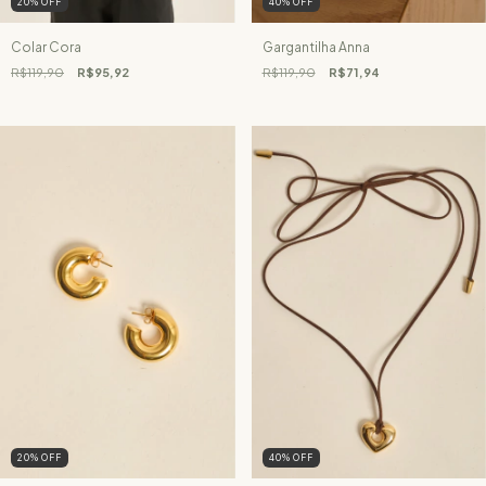
20
%
OFF
40
%
OFF
Colar Cora
Gargantilha Anna
R$119,90
R$95,92
R$119,90
R$71,94
20
%
OFF
40
%
OFF