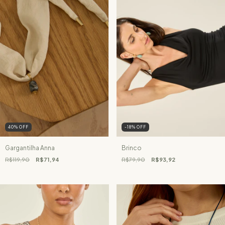
40
%
OFF
-18
%
OFF
Gargantilha Anna
Brinco
R$119,90
R$71,94
R$79,90
R$93,92