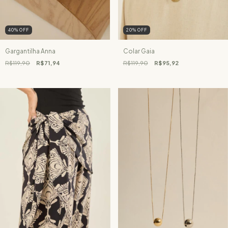
40
%
OFF
20
%
OFF
Gargantilha Anna
Colar Gaia
R$119,90
R$71,94
R$119,90
R$95,92