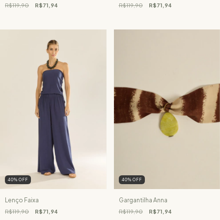
R$119,90
R$71,94
R$119,90
R$71,94
40
%
OFF
40
%
OFF
Lenço Faixa
Gargantilha Anna
R$119,90
R$71,94
R$119,90
R$71,94