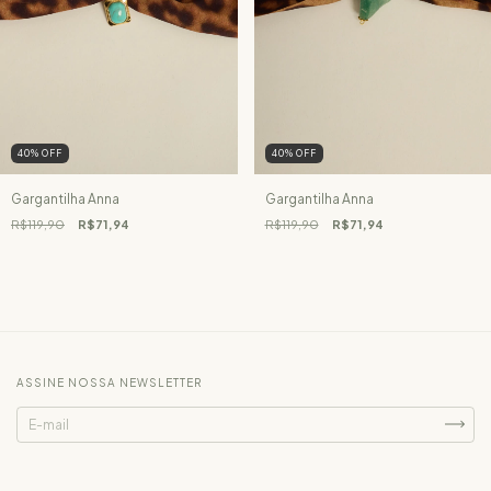
40
%
OFF
40
%
OFF
Gargantilha Anna
Gargantilha Anna
R$119,90
R$71,94
R$119,90
R$71,94
ASSINE NOSSA NEWSLETTER