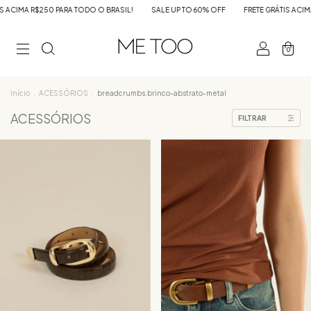
IL!
SALE UP TO 60% OFF
FRETE GRÁTIS ACIMA R$250 PARA TODO O BRASIL!
0
Início
.
ACESSÓRIOS
.
breadcrumbs.brinco-abstrato-metal
ACESSÓRIOS
FILTRAR