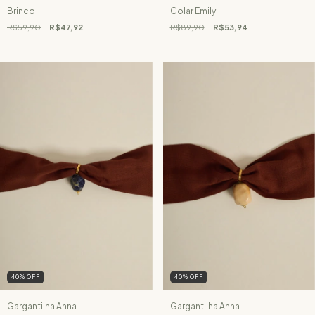
Brinco
Colar Emily
R$59,90
R$47,92
R$89,90
R$53,94
40
%
OFF
40
%
OFF
Gargantilha Anna
Gargantilha Anna