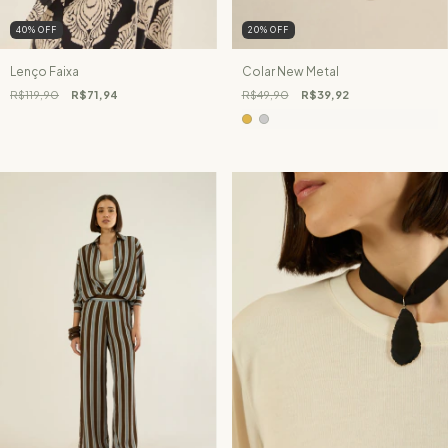
40
%
OFF
20
%
OFF
Lenço Faixa
Colar New Metal
R$119,90
R$71,94
R$49,90
R$39,92