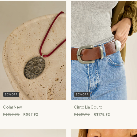
20
%
OFF
20
%
OFF
Colar New
Cinto Lia Couro
R$109,90
R$87,92
R$219,90
R$175,92