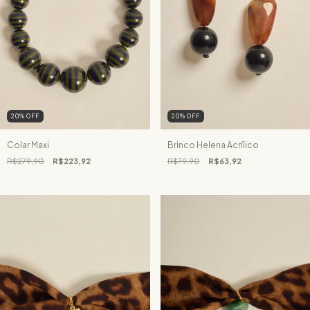
20
%
OFF
20
%
OFF
Colar Maxi
Brinco Helena Acrílico
R$279,90
R$223,92
R$79,90
R$63,92