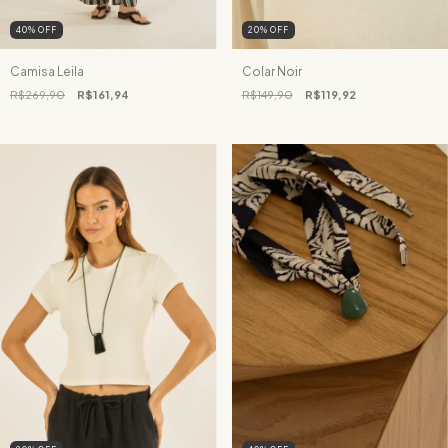
40
%
OFF
20
%
OFF
Camisa Leila
Colar Noir
R$269,90
R$161,94
R$149,90
R$119,92