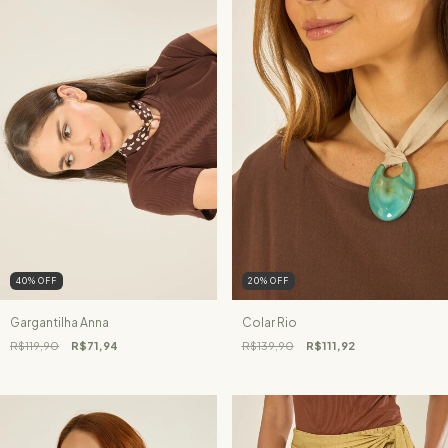
40
%
OFF
20
%
OFF
Gargantilha Anna
Colar Rio
R$119,90
R$71,94
R$139,90
R$111,92