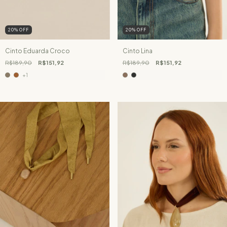
20
%
OFF
20
%
OFF
Cinto Eduarda Croco
Cinto Lina
R$189,90
R$151,92
R$189,90
R$151,92
+1