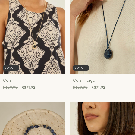
20
%
OFF
20
%
OFF
Colar
Colar Índigo
R$89,90
R$71,92
R$89,90
R$71,92