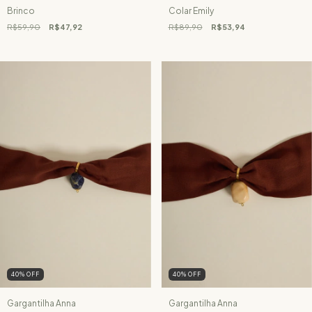
Brinco
Colar Emily
R$59,90
R$47,92
R$89,90
R$53,94
40
%
OFF
40
%
OFF
Gargantilha Anna
Gargantilha Anna