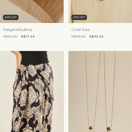
40
%
OFF
20
%
OFF
Gargantilha Anna
Colar Gaia
R$119,90
R$71,94
R$119,90
R$95,92