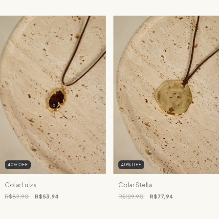
40
%
OFF
40
%
OFF
Colar Luiza
Colar Stella
R$89,90
R$53,94
R$129,90
R$77,94