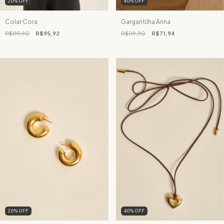
20
%
OFF
40
%
OFF
Colar Cora
Gargantilha Anna
R$119,90
R$95,92
R$119,90
R$71,94
20
%
OFF
40
%
OFF