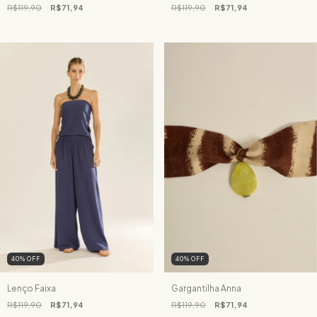
R$119,90
R$71,94
R$119,90
R$71,94
40
%
OFF
40
%
OFF
Lenço Faixa
Gargantilha Anna
R$119,90
R$71,94
R$119,90
R$71,94