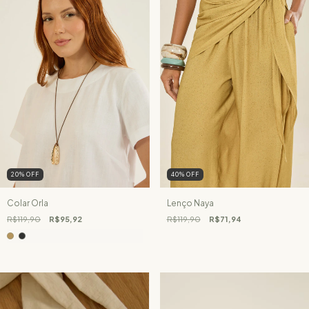
20
%
OFF
40
%
OFF
Colar Orla
Lenço Naya
R$119,90
R$95,92
R$119,90
R$71,94