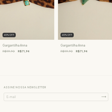
40
%
OFF
40
%
OFF
Gargantilha Anna
Gargantilha Anna
R$119,90
R$71,94
R$119,90
R$71,94
ASSINE NOSSA NEWSLETTER