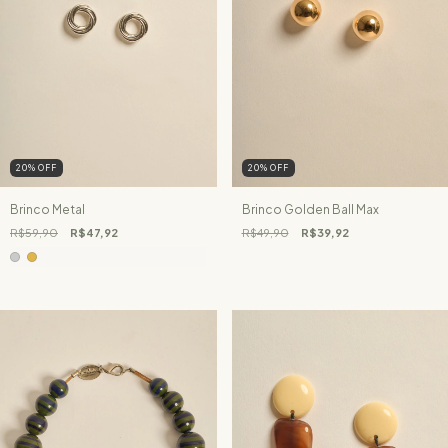
20
%
OFF
20
%
OFF
Brinco Metal
Brinco Golden Ball Max
R$59,90
R$47,92
R$49,90
R$39,92