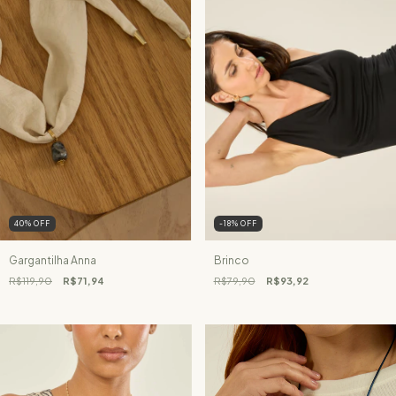
40
%
OFF
-18
%
OFF
Gargantilha Anna
Brinco
R$119,90
R$71,94
R$79,90
R$93,92