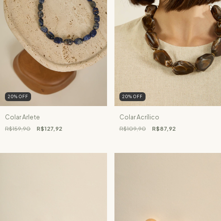
20
%
OFF
20
%
OFF
Colar Arlete
Colar Acrílico
R$159,90
R$127,92
R$109,90
R$87,92