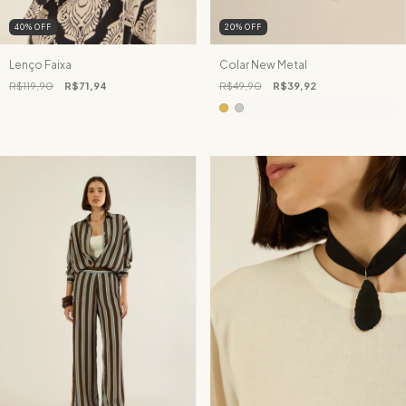
40
%
OFF
20
%
OFF
Lenço Faixa
Colar New Metal
R$119,90
R$71,94
R$49,90
R$39,92