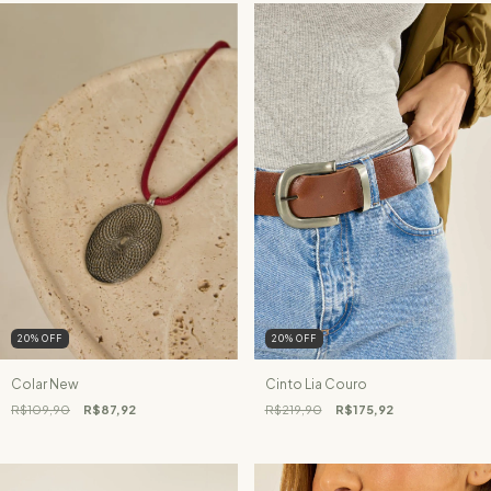
20
%
OFF
20
%
OFF
Colar New
Cinto Lia Couro
R$109,90
R$87,92
R$219,90
R$175,92