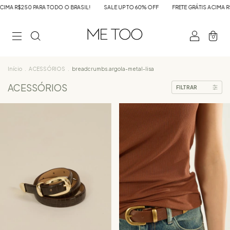
IL!
SALE UP TO 60% OFF
FRETE GRÁTIS ACIMA R$250 PARA TODO O BRASIL!
0
Início
.
ACESSÓRIOS
.
breadcrumbs.argola-metal-lisa
ACESSÓRIOS
FILTRAR