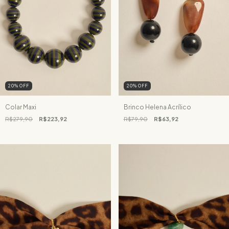
20
%
OFF
20
%
OFF
Colar Maxi
Brinco Helena Acrílico
R$279,90
R$223,92
R$79,90
R$63,92